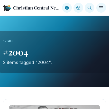
Skip to content
Christian Central Network
TAG
#2004
2 items tagged "2004".