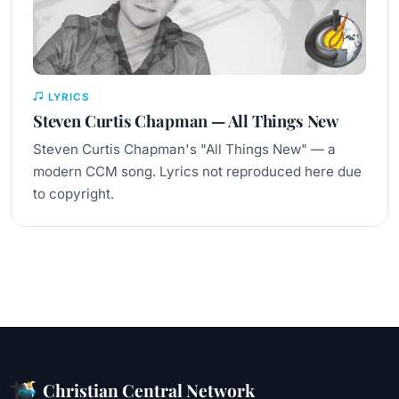
LYRICS
Steven Curtis Chapman — All Things New
Steven Curtis Chapman's "All Things New" — a
modern CCM song. Lyrics not reproduced here due
to copyright.
Christian Central Network