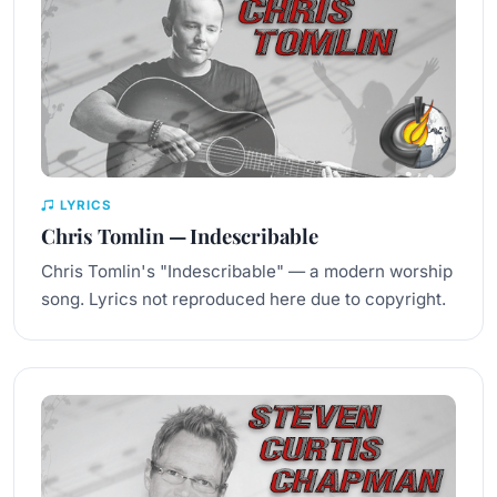
LYRICS
Chris Tomlin — Indescribable
Chris Tomlin's "Indescribable" — a modern worship
song. Lyrics not reproduced here due to copyright.