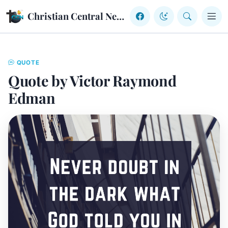
Skip to content
Christian Central Network
QUOTE
Quote by Victor Raymond
Edman