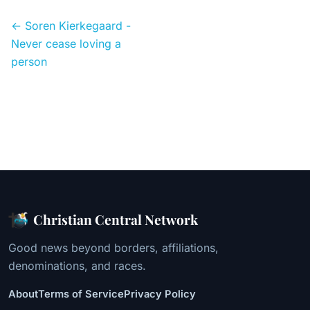
← Soren Kierkegaard -
Never cease loving a
person
Christian Central Network
Good news beyond borders, affiliations,
denominations, and races.
About
Terms of Service
Privacy Policy