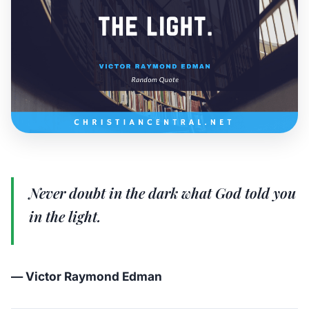
Never doubt in the dark what God told you
in the light.
— Victor Raymond Edman