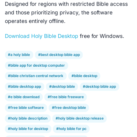
Designed for regions with restricted Bible access
and those prioritizing privacy, the software
operates entirely offline.
Download Holy Bible Desktop
free for Windows.
#a holy bible
#best desktop bible app
#bible app for desktop computer
#bible christian central network
#bible desktop
#bible desktop app
#desktop bible
#desktop bible app
#e bible download
#free bible freeware
#free bible software
#free desktop bible
#holy bible description
#holy bible desktop release
#holy bible for desktop
#holy bible for pc