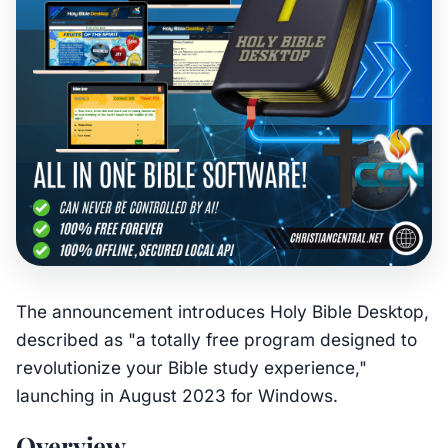
The announcement introduces Holy Bible Desktop,
described as "a totally free program designed to
revolutionize your Bible study experience,"
launching in August 2023 for Windows.
Overview