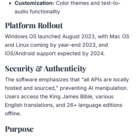
Customization:
Color themes and text-to-
audio functionality
Platform Rollout
Windows OS launched August 2023, with Mac OS
and Linux coming by year-end 2023, and
iOS/Android support expected by 2024.
Security & Authenticity
The software emphasizes that "all APIs are locally
hosted and sourced," preventing AI manipulation.
Users access the King James Bible, various
English translations, and 26+ language editions
offline.
Purpose