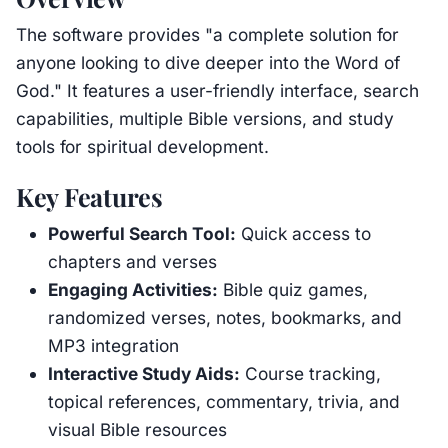
The software provides "a complete solution for
anyone looking to dive deeper into the Word of
God." It features a user-friendly interface, search
capabilities, multiple Bible versions, and study
tools for spiritual development.
Key Features
Powerful Search Tool:
Quick access to
chapters and verses
Engaging Activities:
Bible quiz games,
randomized verses, notes, bookmarks, and
MP3 integration
Interactive Study Aids:
Course tracking,
topical references, commentary, trivia, and
visual Bible resources