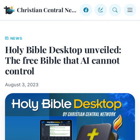
Skip to content
Christian Central Network
NEWS
Holy Bible Desktop unveiled:
The free Bible that AI cannot
control
August 3, 2023