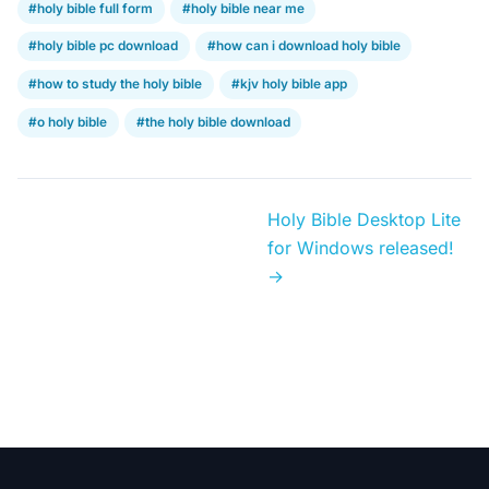
#holy bible full form
#holy bible near me
#holy bible pc download
#how can i download holy bible
#how to study the holy bible
#kjv holy bible app
#o holy bible
#the holy bible download
Holy Bible Desktop Lite
for Windows released!
→