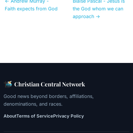
← Andrew Murray -
Blaise Pascal - Jesus is
Faith expects from God
the God whom we can
approach →
Christian Central Network
Good news beyond borders, affiliations,
denominations, and races.
About
Terms of Service
Privacy Policy