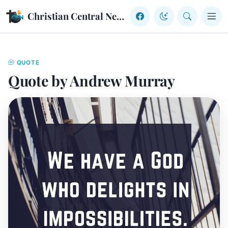
Skip to content
Christian Central Network
QUOTE
Quote by Andrew Murray