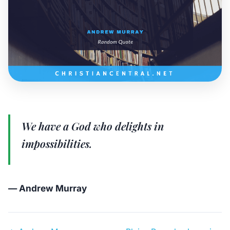
We have a God who delights in
impossibilities.
— Andrew Murray