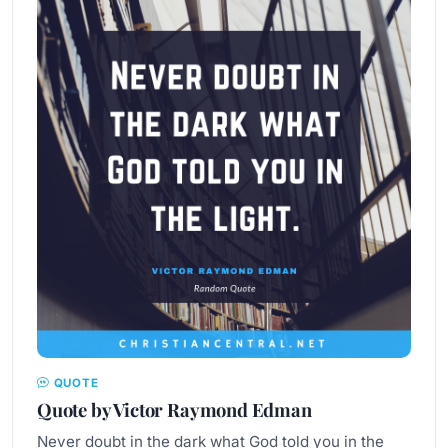
QUOTE
Quote by Victor Raymond Edman
Never doubt in the dark what God told you in the