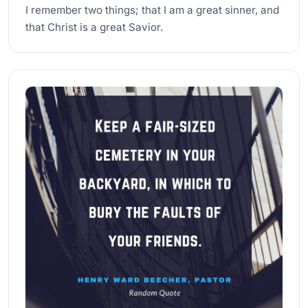
I remember two things; that I am a great sinner, and
that Christ is a great Savior.