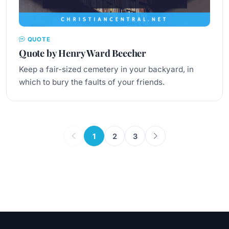
QUOTE
Quote by Henry Ward Beecher
Keep a fair-sized cemetery in your backyard, in
which to bury the faults of your friends.
1
2
3