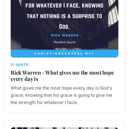
QUOTE
Rick Warren - What gives me the most hope
every day is
What gives me the most hope every day is God's
grace; knowing that his grace is going to give me
the strength for whatever I face.