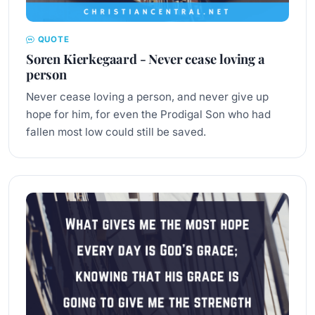
QUOTE
Soren Kierkegaard - Never cease loving a
person
Never cease loving a person, and never give up
hope for him, for even the Prodigal Son who had
fallen most low could still be saved.