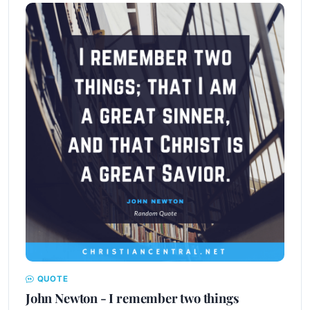
QUOTE
John Newton - I remember two things