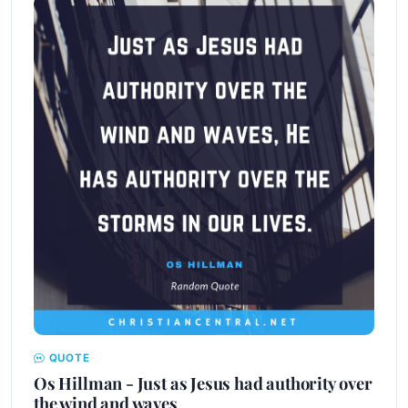
QUOTE
Os Hillman - Just as Jesus had authority over
the wind and waves