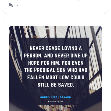
light.