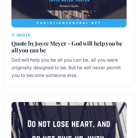
QUOTE
Quote by Joyce Meyer - God will help you be
all you can be
God will help you be all you can be, all you were
originally designed to be. But he will never permit
you to become someone else.