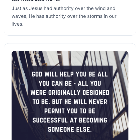
Just as Jesus had authority over the wind and
waves, He has authority over the storms in our
lives.