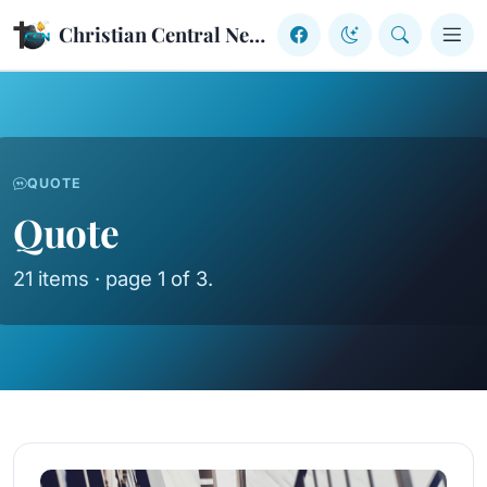
Skip to content
Christian Central Network
QUOTE
Quote
21 items · page 1 of 3.