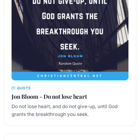
QUOTE
Jon Bloom - Do not lose heart
Do not lose heart, and do not give-up, until God
grants the breakthrough you seek.