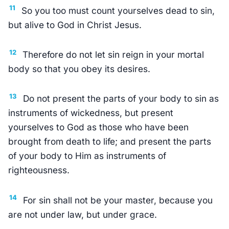
11
So you too must count yourselves dead to sin,
but alive to God in Christ Jesus.
12
Therefore do not let sin reign in your mortal
body so that you obey its desires.
13
Do not present the parts of your body to sin as
instruments of wickedness, but present
yourselves to God as those who have been
brought from death to life; and present the parts
of your body to Him as instruments of
righteousness.
14
For sin shall not be your master, because you
are not under law, but under grace.