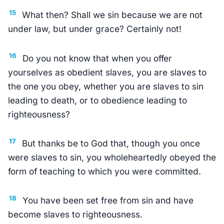
15
What then? Shall we sin because we are not
under law, but under grace? Certainly not!
16
Do you not know that when you offer
yourselves as obedient slaves, you are slaves to
the one you obey, whether you are slaves to sin
leading to death, or to obedience leading to
righteousness?
17
But thanks be to God that, though you once
were slaves to sin, you wholeheartedly obeyed the
form of teaching to which you were committed.
18
You have been set free from sin and have
become slaves to righteousness.