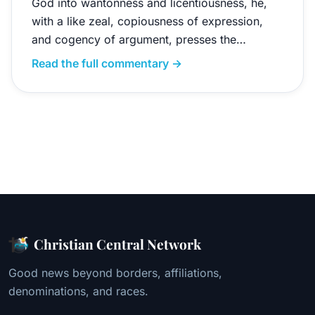
God into wantonness and licentiousness, he,
with a like zeal, copiousness of expression,
and cogency of argument, presses the…
Read the full commentary →
Christian Central Network
Good news beyond borders, affiliations,
denominations, and races.