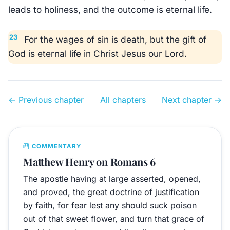
leads to holiness, and the outcome is eternal life.
23
For the wages of sin is death, but the gift of
God is eternal life in Christ Jesus our Lord.
← Previous chapter
All chapters
Next chapter →
COMMENTARY
Matthew Henry on Romans 6
The apostle having at large asserted, opened,
and proved, the great doctrine of justification
by faith, for fear lest any should suck poison
out of that sweet flower, and turn that grace of