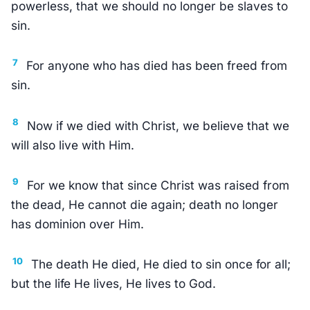
powerless, that we should no longer be slaves to
sin.
7
For anyone who has died has been freed from
sin.
8
Now if we died with Christ, we believe that we
will also live with Him.
9
For we know that since Christ was raised from
the dead, He cannot die again; death no longer
has dominion over Him.
10
The death He died, He died to sin once for all;
but the life He lives, He lives to God.