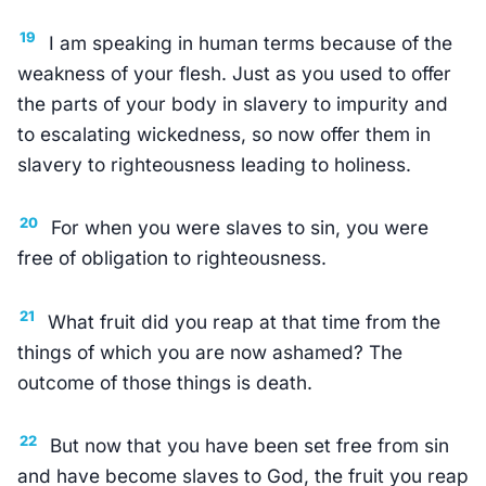
19
I am speaking in human terms because of the
weakness of your flesh. Just as you used to offer
the parts of your body in slavery to impurity and
to escalating wickedness, so now offer them in
slavery to righteousness leading to holiness.
20
For when you were slaves to sin, you were
free of obligation to righteousness.
21
What fruit did you reap at that time from the
things of which you are now ashamed? The
outcome of those things is death.
22
But now that you have been set free from sin
and have become slaves to God, the fruit you reap