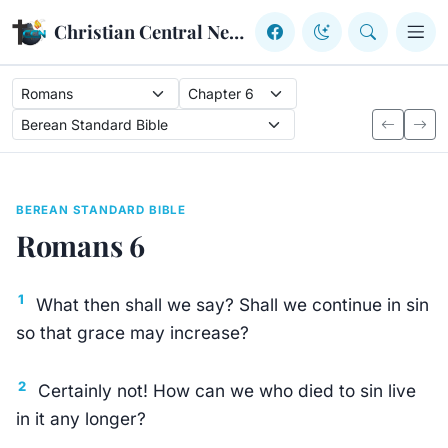
Skip to content
Christian Central Network
BEREAN STANDARD BIBLE
Romans 6
1
What then shall we say? Shall we continue in sin
so that grace may increase?
2
Certainly not! How can we who died to sin live
in it any longer?