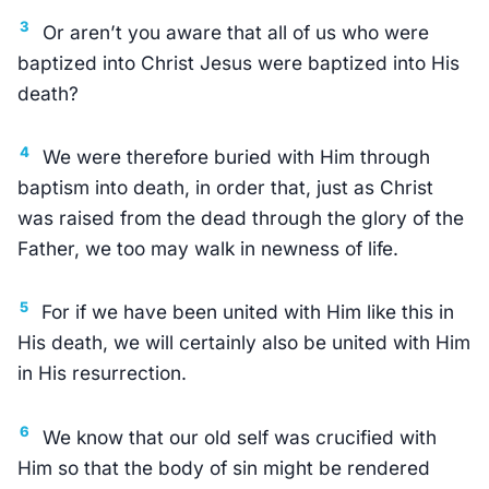
3
Or aren’t you aware that all of us who were
baptized into Christ Jesus were baptized into His
death?
4
We were therefore buried with Him through
baptism into death, in order that, just as Christ
was raised from the dead through the glory of the
Father, we too may walk in newness of life.
5
For if we have been united with Him like this in
His death, we will certainly also be united with Him
in His resurrection.
6
We know that our old self was crucified with
Him so that the body of sin might be rendered