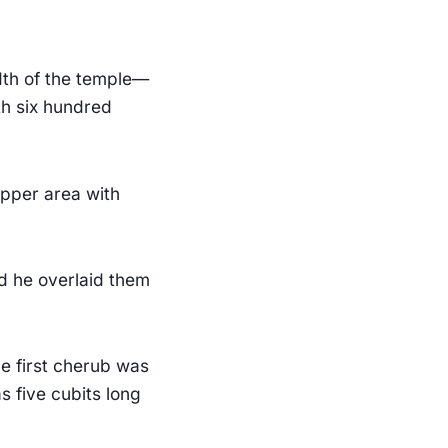
dth of the temple—
th six hundred
upper area with
d he overlaid them
e first cherub was
s five cubits long