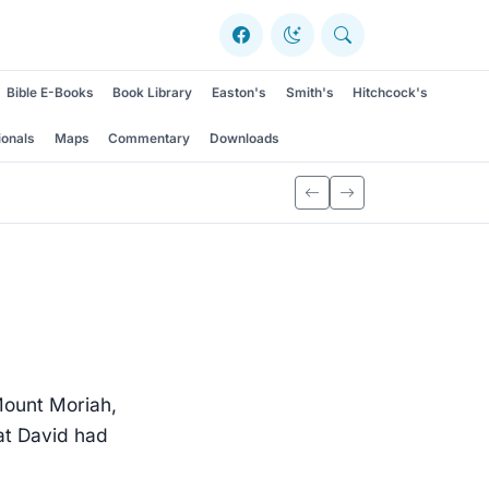
Bible E-Books
Book Library
Easton's
Smith's
Hitchcock's
ionals
Maps
Commentary
Downloads
Mount Moriah,
at David had