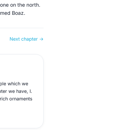
 one on the north.
named Boaz.
Next chapter →
mple which we
pter we have, I.
 rich ornaments