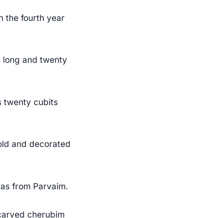
 the fourth year
s long and twenty
s twenty cubits
gold and decorated
was from Parvaim.
 carved cherubim