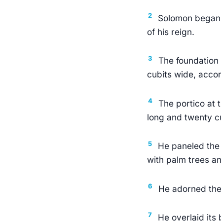
2
Solomon began c
of his reign.
3
The foundation 
cubits wide, accor
4
The portico at 
long and twenty cu
5
He paneled the 
with palm trees an
6
He adorned the 
7
He overlaid its