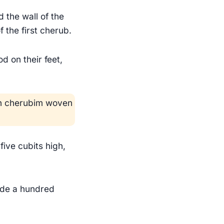
 the wall of the
 the first cherub.
d on their feet,
ith cherubim woven
five cubits high,
ade a hundred