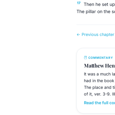
17
Then he set up 
The pillar on the 
← Previous chapter
COMMENTARY
Matthew Henr
It was a much l
had in the book 
The place and ti
of it, ver. 3-9. 
Read the full 