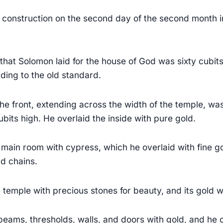
onstruction on the second day of the second month in
that Solomon laid for the house of God was sixty cubit
ding to the old standard.
the front, extending across the width of the temple, wa
bits high. He overlaid the inside with pure gold.
main room with cypress, which he overlaid with fine 
d chains.
temple with precious stones for beauty, and its gold 
 beams, thresholds, walls, and doors with gold, and he