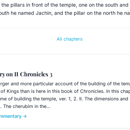
the pillars in front of the temple, one on the south and
south he named Jachin, and the pillar on the north he 
All chapters
y on II Chronicles 3
arger and more particular account of the building of the te
of Kings than is here in this book of Chronicles. In this cha
me of building the temple, ver. 1, 2. II. The dimensions and
III. The cherubim in the…
commentary →