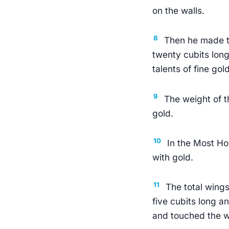
on the walls.
8
Then he made t
twenty cubits long
talents of fine gold
9
The weight of t
gold.
10
In the Most Ho
with gold.
11
The total wing
five cubits long a
and touched the w