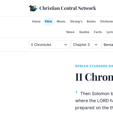
Skip to content
Christian Central Network
Home
Bible
Music
Strong's
Books
Dictiona
News
Quotes
Facts
Lyri
BEREAN STANDARD BI
II Chron
1
Then Solomon be
where the LORD ha
prepared on the th