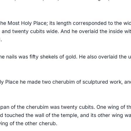
he Most Holy Place; its length corresponded to the wi
 and twenty cubits wide. And he overlaid the inside wi
.
he nails was fifty shekels of gold. He also overlaid the 
ly Place he made two cherubim of sculptured work, an
span of the cherubim was twenty cubits. One wing of th
nd touched the wall of the temple, and its other wing wa
ing of the other cherub.