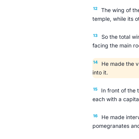
12
The wing of th
temple, while its 
13
So the total w
facing the main r
14
He made the ve
into it.
15
In front of the
each with a capita
16
He made interw
pomegranates and 