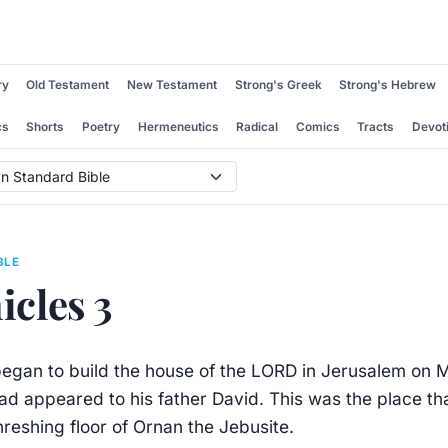
ry
Old Testament
New Testament
Strong's Greek
Strong's Hebrew
cs
Shorts
Poetry
Hermeneutics
Radical
Comics
Tracts
Devot
BLE
icles 3
gan to build the house of the LORD in Jerusalem on 
d appeared to his father David. This was the place th
reshing floor of Ornan the Jebusite.