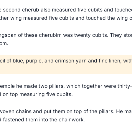
e second cherub also measured five cubits and touched
other wing measured five cubits and touched the wing of
ingspan of these cherubim was twenty cubits. They stoo
oom.
il of blue, purple, and crimson yarn and fine linen, w
 temple he made two pillars, which together were thirty-
l on top measuring five cubits.
oven chains and put them on top of the pillars. He m
fastened them into the chainwork.