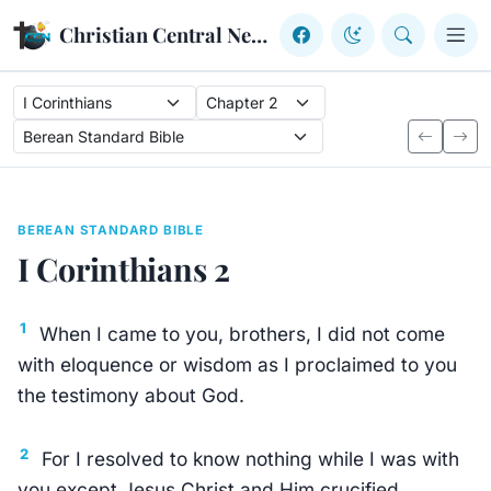
Skip to content
Christian Central Network
BEREAN STANDARD BIBLE
I Corinthians 2
1
When I came to you, brothers, I did not come
with eloquence or wisdom as I proclaimed to you
the testimony about God.
2
For I resolved to know nothing while I was with
you except Jesus Christ and Him crucified.