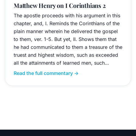
Matthew Henry on I Corinthians 2
The apostle proceeds with his argument in this
chapter, and, I. Reminds the Corinthians of the
plain manner wherein he delivered the gospel
to them, ver. 1-5. But yet, II. Shows them that
he had communicated to them a treasure of the
truest and highest wisdom, such as exceeded
all the attainments of learned men, such…
Read the full commentary →