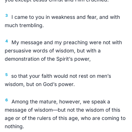
3
I came to you in weakness and fear, and with
much trembling.
4
My message and my preaching were not with
persuasive words of wisdom, but with a
demonstration of the Spirit’s power,
5
so that your faith would not rest on men’s
wisdom, but on God’s power.
6
Among the mature, however, we speak a
message of wisdom—but not the wisdom of this
age or of the rulers of this age, who are coming to
nothing.