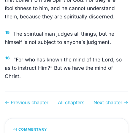
foolishness to him, and he cannot understand
them, because they are spiritually discerned.
15
The spiritual man judges all things, but he
himself is not subject to anyone’s judgment.
16
“For who has known the mind of the Lord, so
as to instruct Him?” But we have the mind of
Christ.
← Previous chapter
All chapters
Next chapter →
COMMENTARY