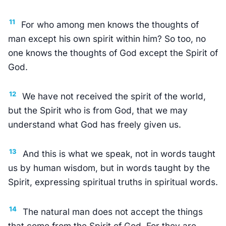
11
For who among men knows the thoughts of
man except his own spirit within him? So too, no
one knows the thoughts of God except the Spirit of
God.
12
We have not received the spirit of the world,
but the Spirit who is from God, that we may
understand what God has freely given us.
13
And this is what we speak, not in words taught
us by human wisdom, but in words taught by the
Spirit, expressing spiritual truths in spiritual words.
14
The natural man does not accept the things
that come from the Spirit of God. For they are