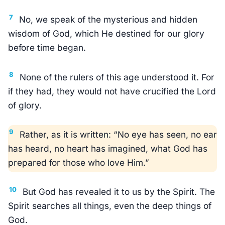
7
No, we speak of the mysterious and hidden
wisdom of God, which He destined for our glory
before time began.
8
None of the rulers of this age understood it. For
if they had, they would not have crucified the Lord
of glory.
9
Rather, as it is written: “No eye has seen, no ear
has heard, no heart has imagined, what God has
prepared for those who love Him.”
10
But God has revealed it to us by the Spirit. The
Spirit searches all things, even the deep things of
God.