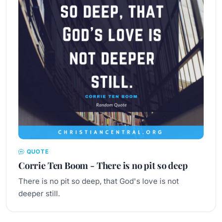
QUOTE
Corrie Ten Boom - There is no pit so deep
There is no pit so deep, that God's love is not
deeper still.