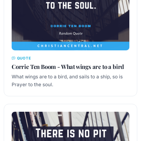
QUOTE
Corrie Ten Boom - What wings are to a bird
What wings are to a bird, and sails to a ship, so is
Prayer to the soul.