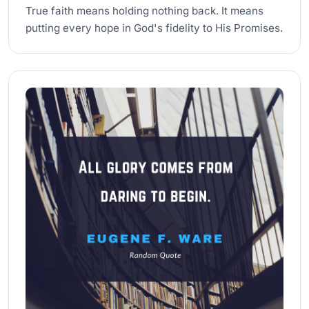
True faith means holding nothing back. It means
putting every hope in God's fidelity to His Promises.