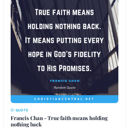
QUOTE
Francis Chan - True faith means holding
nothing back