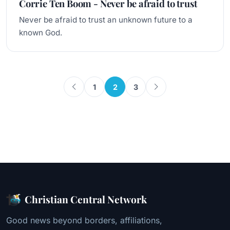
Corrie Ten Boom - Never be afraid to trust
Never be afraid to trust an unknown future to a
known God.
1
2
3
Christian Central Network
Good news beyond borders, affiliations,