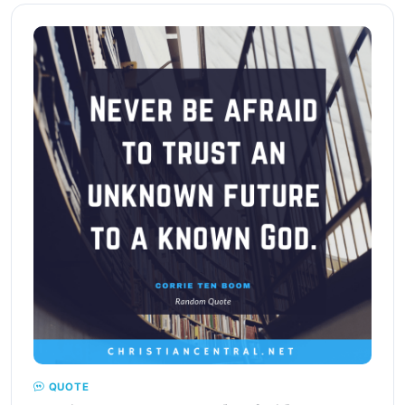
QUOTE