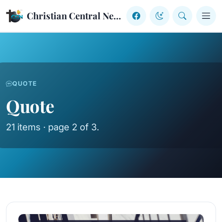
Skip to content
Christian Central Network
QUOTE
Quote
21 items · page 2 of 3.