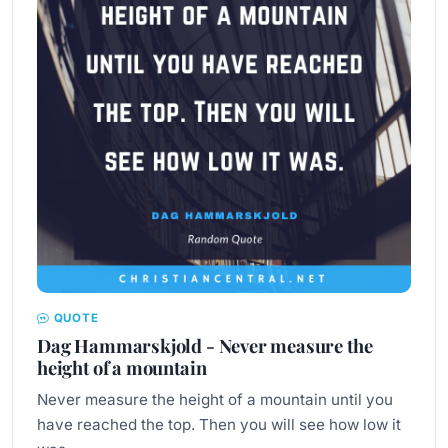
QUOTE
Dag Hammarskjold - Never measure the
height of a mountain
Never measure the height of a mountain until you
have reached the top. Then you will see how low it