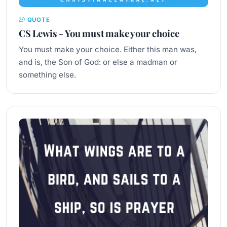
QUOTE
CS Lewis - You must make your choice
You must make your choice. Either this man was,
and is, the Son of God: or else a madman or
something else.