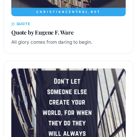
QUOTE
Quote by Eugene F. Ware
All glory comes from daring to begin.