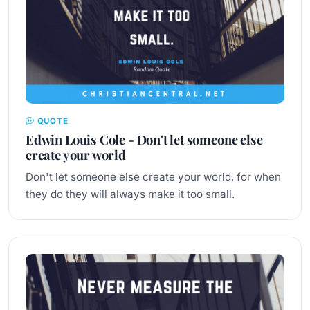
QUOTE
Edwin Louis Cole - Don't let someone else
create your world
Don't let someone else create your world, for when
they do they will always make it too small.