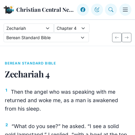
Skip to content
Christian Central Network
BEREAN STANDARD BIBLE
Zechariah 4
1
Then the angel who was speaking with me
returned and woke me, as a man is awakened
from his sleep.
2
“What do you see?” he asked. “I see a solid
gold lampstand,” I replied, “with a bowl at the top