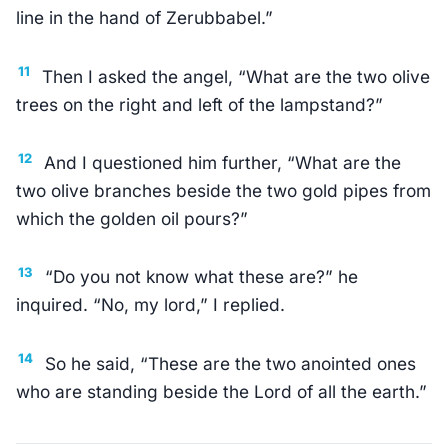
line in the hand of Zerubbabel.”
11
Then I asked the angel, “What are the two olive
trees on the right and left of the lampstand?”
12
And I questioned him further, “What are the
two olive branches beside the two gold pipes from
which the golden oil pours?”
13
“Do you not know what these are?” he
inquired. “No, my lord,” I replied.
14
So he said, “These are the two anointed ones
who are standing beside the Lord of all the earth.”