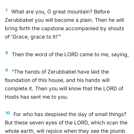
7
What are you, O great mountain? Before
Zerubbabel you will become a plain. Then he will
bring forth the capstone accompanied by shouts
of ‘Grace, grace to it!’”
8
Then the word of the LORD came to me, saying,
9
“The hands of Zerubbabel have laid the
foundation of this house, and his hands will
complete it. Then you will know that the LORD of
Hosts has sent me to you.
10
For who has despised the day of small things?
But these seven eyes of the LORD, which scan the
whole earth, will rejoice when they see the plumb