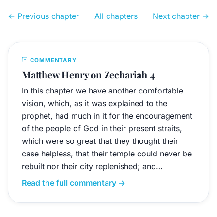
← Previous chapter
All chapters
Next chapter →
COMMENTARY
Matthew Henry on Zechariah 4
In this chapter we have another comfortable
vision, which, as it was explained to the
prophet, had much in it for the encouragement
of the people of God in their present straits,
which were so great that they thought their
case helpless, that their temple could never be
rebuilt nor their city replenished; and…
Read the full commentary →