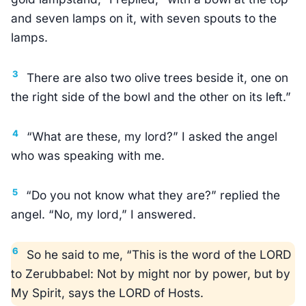
and seven lamps on it, with seven spouts to the
lamps.
3
There are also two olive trees beside it, one on
the right side of the bowl and the other on its left.”
4
“What are these, my lord?” I asked the angel
who was speaking with me.
5
“Do you not know what they are?” replied the
angel. “No, my lord,” I answered.
6
So he said to me, “This is the word of the LORD
to Zerubbabel: Not by might nor by power, but by
My Spirit, says the LORD of Hosts.