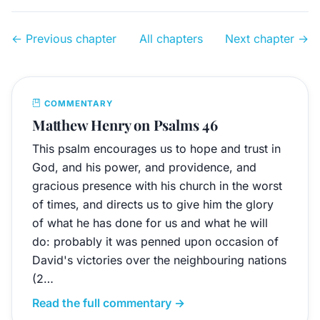
← Previous chapter
All chapters
Next chapter →
COMMENTARY
Matthew Henry on Psalms 46
This psalm encourages us to hope and trust in
God, and his power, and providence, and
gracious presence with his church in the worst
of times, and directs us to give him the glory
of what he has done for us and what he will
do: probably it was penned upon occasion of
David's victories over the neighbouring nations
(2…
Read the full commentary →