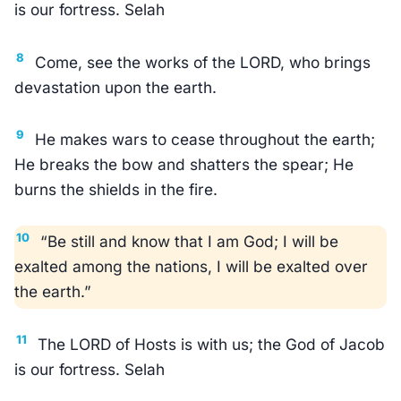
is our fortress. Selah
8
Come, see the works of the LORD, who brings
devastation upon the earth.
9
He makes wars to cease throughout the earth;
He breaks the bow and shatters the spear; He
burns the shields in the fire.
10
“Be still and know that I am God; I will be
exalted among the nations, I will be exalted over
the earth.”
11
The LORD of Hosts is with us; the God of Jacob
is our fortress. Selah