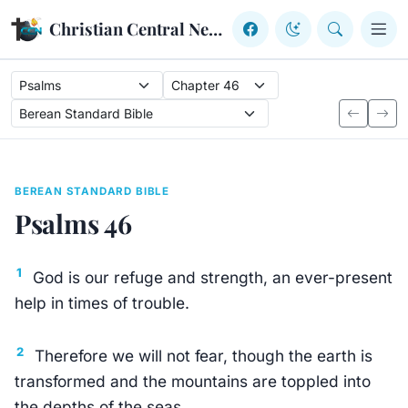
Skip to content
Christian Central Network
BEREAN STANDARD BIBLE
Psalms 46
1
God is our refuge and strength, an ever-present
help in times of trouble.
2
Therefore we will not fear, though the earth is
transformed and the mountains are toppled into
the depths of the seas,