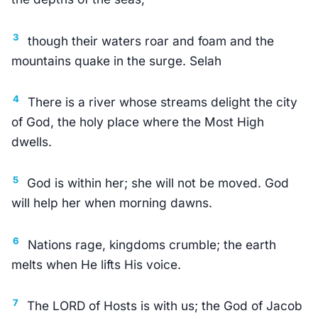
3
though their waters roar and foam and the
mountains quake in the surge. Selah
4
There is a river whose streams delight the city
of God, the holy place where the Most High
dwells.
5
God is within her; she will not be moved. God
will help her when morning dawns.
6
Nations rage, kingdoms crumble; the earth
melts when He lifts His voice.
7
The LORD of Hosts is with us; the God of Jacob