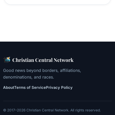
Christian Central Network
Good news beyond borders, affiliations,
denominations, and races.
About
Terms of Service
Privacy Policy
© 2017–2026 Christian Central Network. All rights reserved.