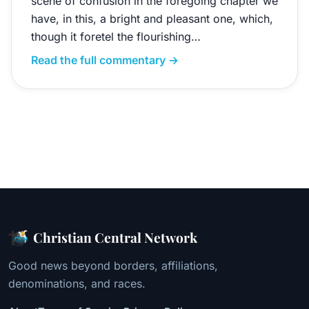
scene of confusion in the foregoing chapter we
have, in this, a bright and pleasant one, which,
though it foretel the flourishing…
Read the full commentary →
Christian Central Network
Good news beyond borders, affiliations,
denominations, and races.