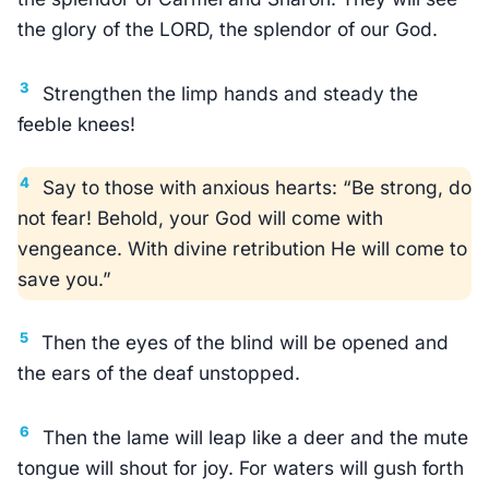
the glory of the LORD, the splendor of our God.
3
Strengthen the limp hands and steady the
feeble knees!
4
Say to those with anxious hearts: “Be strong, do
not fear! Behold, your God will come with
vengeance. With divine retribution He will come to
save you.”
5
Then the eyes of the blind will be opened and
the ears of the deaf unstopped.
6
Then the lame will leap like a deer and the mute
tongue will shout for joy. For waters will gush forth