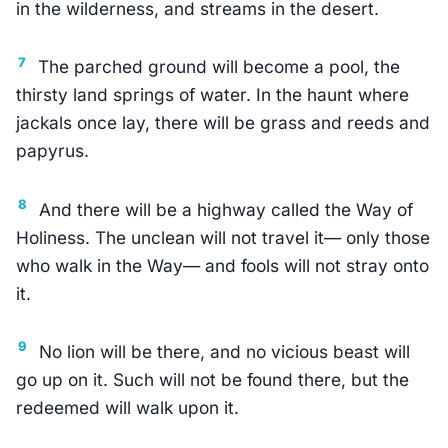
in the wilderness, and streams in the desert.
7
The parched ground will become a pool, the
thirsty land springs of water. In the haunt where
jackals once lay, there will be grass and reeds and
papyrus.
8
And there will be a highway called the Way of
Holiness. The unclean will not travel it— only those
who walk in the Way— and fools will not stray onto
it.
9
No lion will be there, and no vicious beast will
go up on it. Such will not be found there, but the
redeemed will walk upon it.