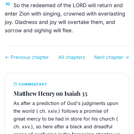
10
So the redeemed of the LORD will return and
enter Zion with singing, crowned with everlasting
joy. Gladness and joy will overtake them, and
sorrow and sighing will flee.
← Previous chapter
All chapters
Next chapter →
COMMENTARY
Matthew Henry on Isaiah 35
As after a prediction of God's judgments upon
the world ( ch. xxiv.) follows a promise of
great mercy to be had in store for his church (
ch. xxv.), so here after a black and dreadful