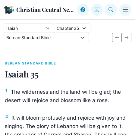
Skip to content
Christian Central Network
BEREAN STANDARD BIBLE
Isaiah 35
1
The wilderness and the land will be glad; the
desert will rejoice and blossom like a rose.
2
It will bloom profusely and rejoice with joy and
singing. The glory of Lebanon will be given to it,
the splendor of Carmel and Sharon. They will see