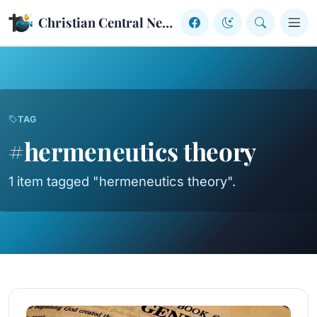
Skip to content
Christian Central Network
TAG
#hermeneutics theory
1 item tagged "hermeneutics theory".