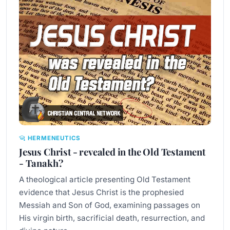
HERMENEUTICS
Jesus Christ - revealed in the Old Testament
- Tanakh?
A theological article presenting Old Testament
evidence that Jesus Christ is the prophesied
Messiah and Son of God, examining passages on
His virgin birth, sacrificial death, resurrection, and