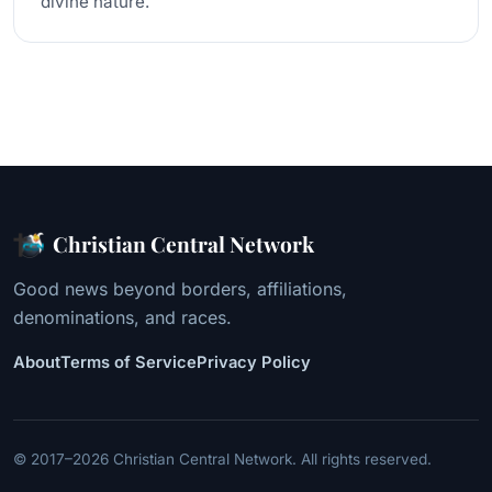
divine nature.
Christian Central Network
Good news beyond borders, affiliations,
denominations, and races.
About
Terms of Service
Privacy Policy
© 2017–2026 Christian Central Network. All rights reserved.